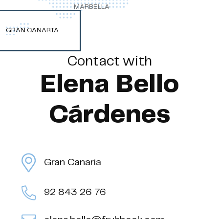
MARBELLA
GRAN CANARIA
Contact with
Elena Bello
Cárdenes
Gran Canaria
92 843 26 76