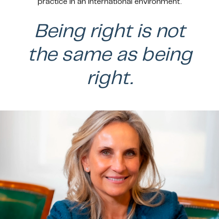
practice in an international environment.
Being right is not
the same as being
right.