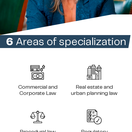
6
Areas of specialization
Commercial and
Real estate and
Corporate Law
urban planning law
Procedural law
Regulatory