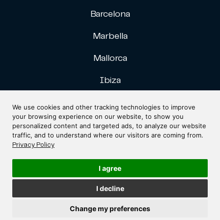
Barcelona
Marbella
Mallorca
Ibiza
Gran Canaria
We use cookies and other tracking technologies to improve
your browsing experience on our website, to show you
personalized content and targeted ads, to analyze our website
traffic, and to understand where our visitors are coming from.
Privacy Policy
I agree
Designed by
Fontventa
I decline
Copyright © Dr. Frühbeck Abogados. All rights reserved.
Change my preferences