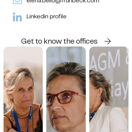
elena.bello@fruhbeck.com
Linkedin profile
Get to know the offices