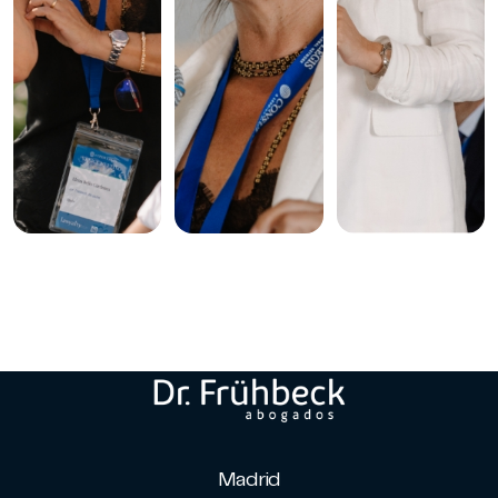
Madrid