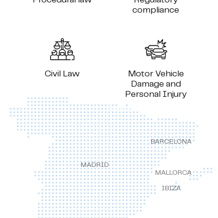
compliance
Civil Law
Motor Vehicle
Damage and
Personal Injury
BARCELONA
MADRID
MALLORCA
IBIZA