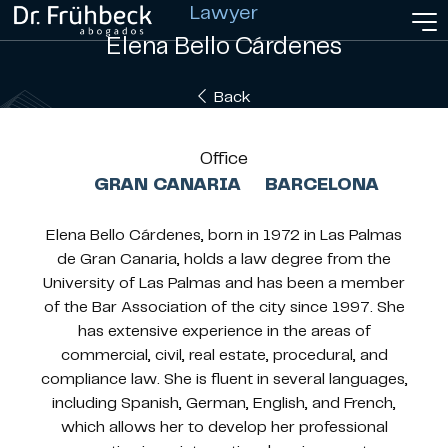
Lawyer
Elena Bello Cárdenes
Back
Office
GRAN CANARIA
BARCELONA
Elena Bello Cárdenes, born in 1972 in Las Palmas
de Gran Canaria, holds a law degree from the
University of Las Palmas and has been a member
of the Bar Association of the city since 1997. She
has extensive experience in the areas of
commercial, civil, real estate, procedural, and
compliance law. She is fluent in several languages,
including Spanish, German, English, and French,
which allows her to develop her professional